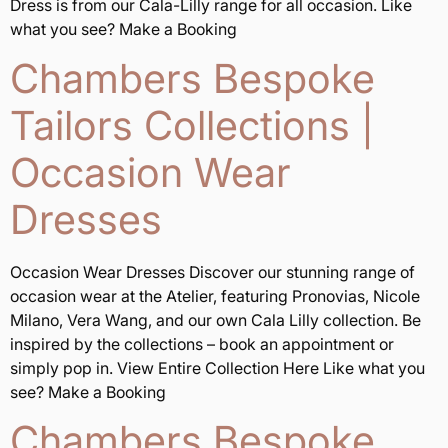
Dress is from our Cala-Lilly range for all occasion. Like
what you see? Make a Booking
Chambers Bespoke
Tailors Collections |
Occasion Wear
Dresses
Occasion Wear Dresses Discover our stunning range of
occasion wear at the Atelier, featuring Pronovias, Nicole
Milano, Vera Wang, and our own Cala Lilly collection. Be
inspired by the collections – book an appointment or
simply pop in. View Entire Collection Here Like what you
see? Make a Booking
Chambers Bespoke