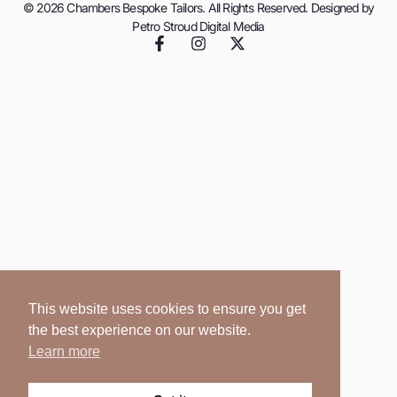
© 2026 Chambers Bespoke Tailors. All Rights Reserved. Designed by
Petro Stroud Digital Media
This website uses cookies to ensure you get
the best experience on our website.
Learn more