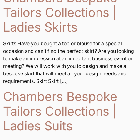
Tailors Collections |
Ladies Skirts
Skirts Have you bought a top or blouse for a special
occasion and can’t find the perfect skirt? Are you looking
to make an impression at an important business event or
meeting? We will work with you to design and make a
bespoke skirt that will meet all your design needs and
requirements. Skirt Skirt […]
Chambers Bespoke
Tailors Collections |
Ladies Suits