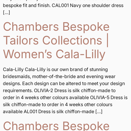
bespoke fit and finish. CAL001 Navy one shoulder dress
[…]
Chambers Bespoke
Tailors Collections |
Women’s Cala-Lilly
Cala-Lilly Cala-Lilly is our own brand of stunning
bridesmaids, mother-of-the-bride and evening wear
designs. Each design can be altered to meet your design
requirements. OLIVIA-2 Dress is silk chiffon-made to
order in 4 weeks other colours available OLIVIA-5 Dress is
silk chiffon-made to order in 4 weeks other colours
available AL001 Dress is silk chiffon-made […]
Chambers Bespoke