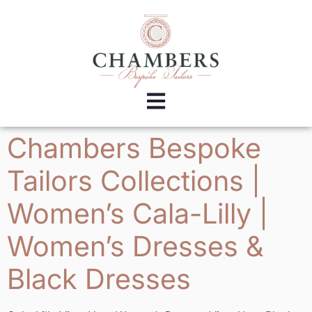
Chambers Bespoke
Tailors Collections |
Women’s Cala-Lilly |
Women’s Dresses &
Black Dresses