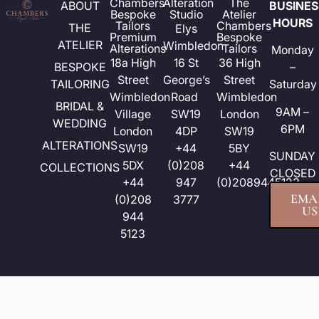
Chambers
Alteration
The
ABOUT
BUSINES
Bespoke
Studio
Atelier
HOURS
Tailors
Chambers
THE
Elys
Premium
Bespoke
ATELIER
Wimbledon
Alterations
Tailors
Monday
18a High
16 St
36 High
BESPOKE
–
Street​
George’s
Street
TAILORING
Saturday
Wimbledon
Road
Wimbledon
BRIDAL &
9AM –
Village
SW19
London
WEDDING
6PM
London
4DP
SW19
ALTERATIONS
SW19
+44
5BY
SUNDAY
5DX
(0)208
+44
COLLECTIONS
CLOSED
+44
947
(0)2089445123
EMA
(0)208
3777
US
944
5123