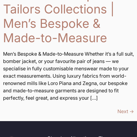
Tailors Collections |
Men’s Bespoke &
Made-to-Measure
Men’s Bespoke & Made-to-Measure Whether it’s a full suit,
bomber jacket, or your favourite pair of jeans — we
specialise in fully customisable menswear made to your
exact measurements. Using luxury fabrics from world-
renowned mills like Loro Piana and Zegna, our bespoke
and made-to-measure garments are designed to fit
perfectly, feel great, and express your […]
Next
→