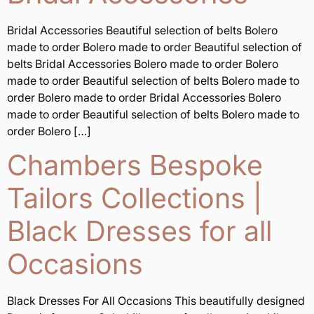
Bridal Accessories Beautiful selection of belts Bolero
made to order Bolero made to order Beautiful selection of
belts Bridal Accessories Bolero made to order Bolero
made to order Beautiful selection of belts Bolero made to
order Bolero made to order Bridal Accessories Bolero
made to order Beautiful selection of belts Bolero made to
order Bolero […]
Chambers Bespoke
Tailors Collections |
Black Dresses for all
Occasions
Black Dresses For All Occasions This beautifully designed