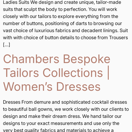
Ladies Suits We design and create unique, tailor-made
suits that sculpt the body to perfection. You will work
closely with our tailors to explore everything from the
number of buttons, positioning of darts to browsing our
vast choice of luxurious fabrics and decadent linings. Suit
with with choice of button details to choose from Trousers
[…]
Chambers Bespoke
Tailors Collections |
Women’s Dresses
Dresses From demure and sophisticated cocktail dresses
to beautiful ball gowns, we work closely with our clients to
design and make their dream dress. We hand tailor our
designs to your exact measurements and use only the
very best quality fabrics and materials to achieve a