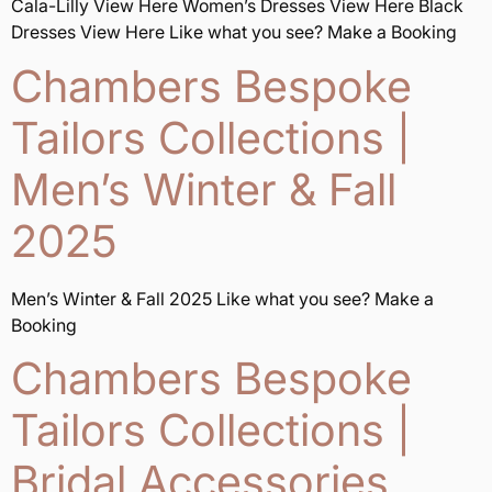
Cala-Lilly View Here Women’s Dresses View Here Black
Dresses View Here Like what you see? Make a Booking
Chambers Bespoke
Tailors Collections |
Men’s Winter & Fall
2025
Men’s Winter & Fall 2025 Like what you see? Make a
Booking
Chambers Bespoke
Tailors Collections |
Bridal Accessories