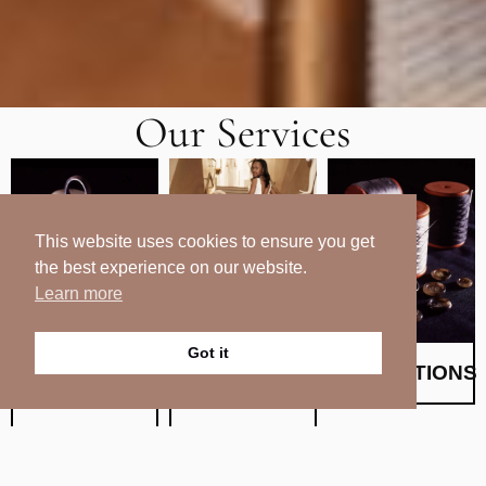
Our Services
This website uses cookies to ensure you get
the best experience on our website.
Learn more
Got it
BESPOKE
BRIDAL &
ALTERATIONS
TAILORING
WEDDING
Crafted With Care
Since 2003