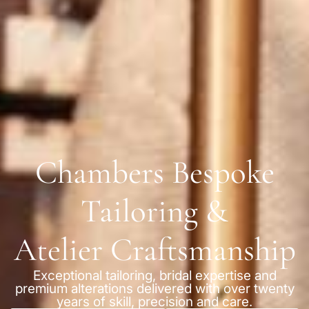
Chambers Bespoke
Tailoring &
Atelier Craftsmanship
Exceptional tailoring, bridal expertise and
premium alterations delivered with over twenty
years of skill, precision and care.