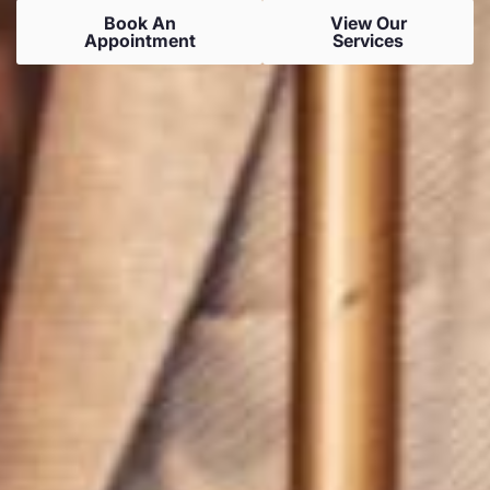
Book An
View Our
Appointment
Services